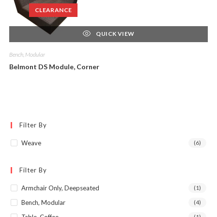
CLEARANCE
QUICK VIEW
Bench, Modular
Belmont DS Module, Corner
Filter By
Weave
(6)
Filter By
Armchair Only, Deepseated
(1)
Bench, Modular
(4)
(1)