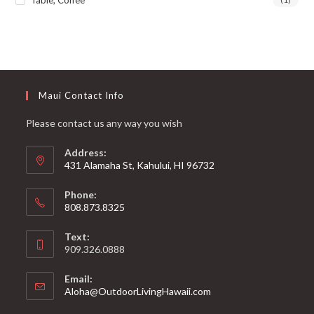
Table, Coffee
Maui Contact Info
Please contact us any way you wish
Address:
431 Alamaha St, Kahului, HI 96732
Phone:
808.873.8325
Text:
909.326.0888
Email:
Aloha@OutdoorLivingHawaii.com