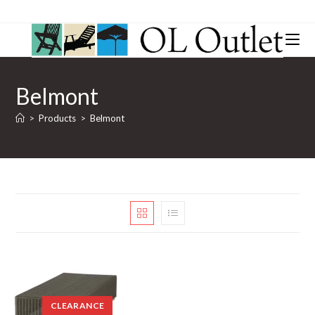
Belmont
>
Products
>
Belmont
CLEARANCE