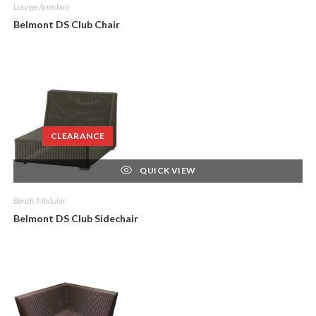
Lounge Armchair
Belmont DS Club Chair
CLEARANCE
QUICK VIEW
Bench, Modular
Belmont DS Club Sidechair