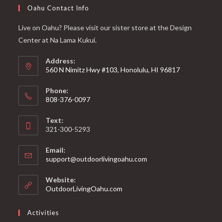
Oahu Contact Info
Live on Oahu? Please visit our sister store at the Design
Center at Na Lama Kukui.
Address:
560 N Nimitz Hwy #103, Honolulu, HI 96817
Phone:
808-376-0097
Text:
321-300-5293
Email:
support@outdoorlivingoahu.com
Website:
OutdoorLivingOahu.com
Activities