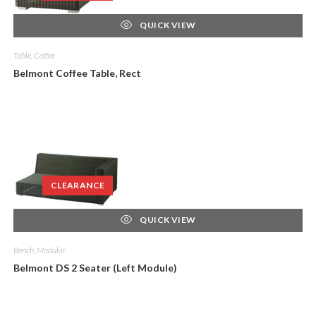
QUICK VIEW
Table, Coffee
Belmont Coffee Table, Rect
CLEARANCE
QUICK VIEW
Bench, Modular
Belmont DS 2 Seater (Left Module)