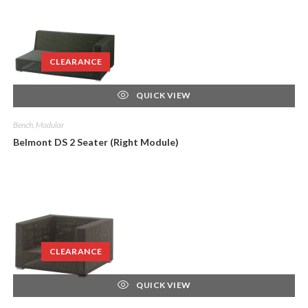
CLEARANCE
QUICK VIEW
Bench, Modular
Belmont DS 2 Seater (Right Module)
CLEARANCE
QUICK VIEW