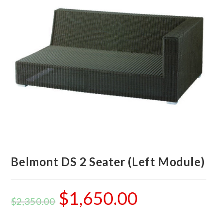
Belmont DS 2 Seater (Left Module)
$
1,650.00
$
2,350.00