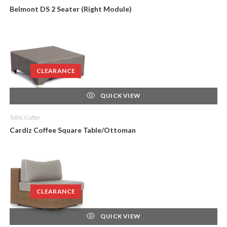
Belmont DS 2 Seater (Right Module)
CLEARANCE
QUICK VIEW
Table, Coffee
Cardiz Coffee Square Table/Ottoman
CLEARANCE
QUICK VIEW