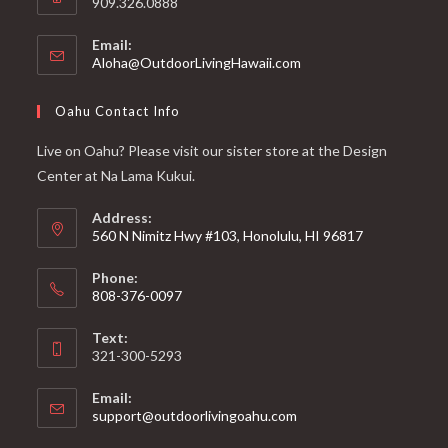
909.326.0888
Email:
Aloha@OutdoorLivingHawaii.com
Oahu Contact Info
Live on Oahu? Please visit our sister store at the Design
Center at Na Lama Kukui.
Address:
560 N Nimitz Hwy #103, Honolulu, HI 96817
Phone:
808-376-0097
Text:
321-300-5293
Email:
support@outdoorlivingoahu.com