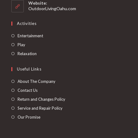
Website:
OutdoorLivingOahu.com
Activities
Entertainment
Play
Relaxation
Useful Links
About The Company
Contact Us
Return and Changes Policy
Service and Repair Policy
Our Promise