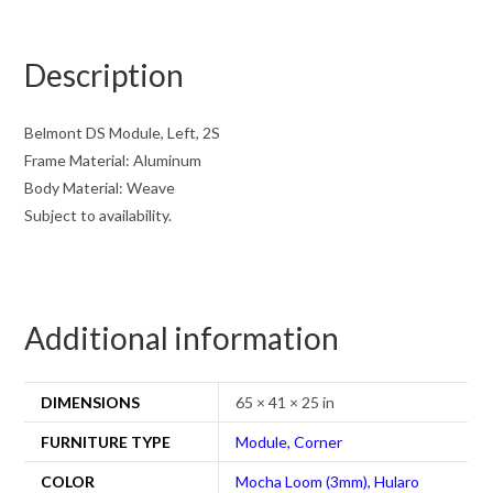
Description
Belmont DS Module, Left, 2S
Frame Material: Aluminum
Body Material: Weave
Subject to availability.
Additional information
DIMENSIONS
65 × 41 × 25 in
FURNITURE TYPE
Module, Corner
COLOR
Mocha Loom (3mm), Hularo