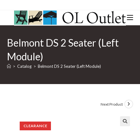
Belmont DS 2 Seater (Left
Module)
>
Catalog
>
Belmont DS 2 Seater (Left Module)
Next Product
CLEARANCE
🔍