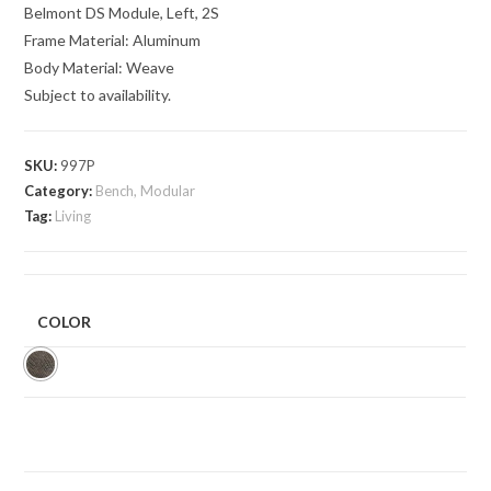
Belmont DS Module, Left, 2S
Frame Material: Aluminum
Body Material: Weave
Subject to availability.
SKU:
997P
Category:
Bench, Modular
Tag:
Living
COLOR