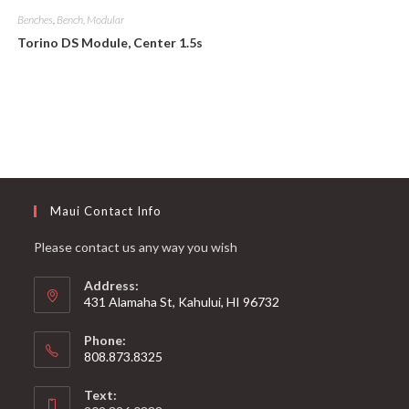
Benches
,
Bench, Modular
Torino DS Module, Center 1.5s
Maui Contact Info
Please contact us any way you wish
Address:
431 Alamaha St, Kahului, HI 96732
Phone:
808.873.8325
Text: