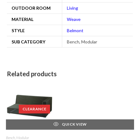
OUTDOOR ROOM
Living
MATERIAL
Weave
STYLE
Belmont
SUB CATEGORY
Bench, Modular
Related products
CLEARANCE
QUICK VIEW
Bench, Modular