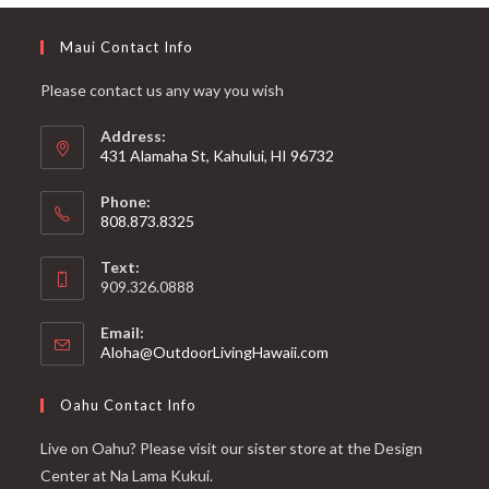
Maui Contact Info
Please contact us any way you wish
Address:
431 Alamaha St, Kahului, HI 96732
Phone:
808.873.8325
Text:
909.326.0888
Email:
Aloha@OutdoorLivingHawaii.com
Oahu Contact Info
Live on Oahu? Please visit our sister store at the Design
Center at Na Lama Kukui.