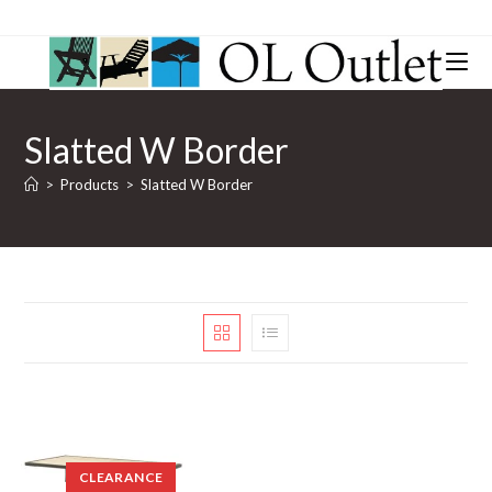
Slatted W Border
>
Products
>
Slatted W Border
CLEARANCE