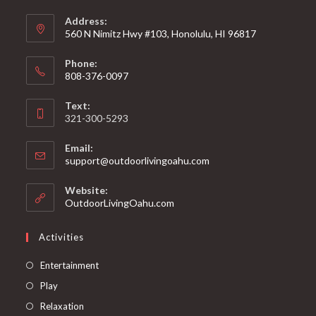
Address:
560 N Nimitz Hwy #103, Honolulu, HI 96817
Phone:
808-376-0097
Text:
321-300-5293
Email:
support@outdoorlivingoahu.com
Website:
OutdoorLivingOahu.com
Activities
Entertainment
Play
Relaxation