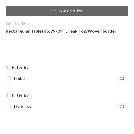
QUICK VIEW
Table, Top
,
Tables
Rectangular Tabletop, 79×39″ , Teak Top/Woven border
Filter By
Timber
(1)
Filter By
Table, Top
(1)