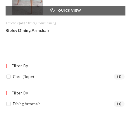
QUICK VIEW
Armchair (All)
,
Chairs
,
Chairs, Dining
Ripley Dining Armchair
Filter By
Cord (Rope)
(1)
Filter By
Dining Armchair
(1)