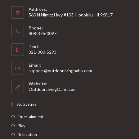
Address:
560 N Nimitz Hwy #103, Honolulu, HI 96817
Phone:
808-376-0097
Text:
321-300-5293
Email:
support@outdoorlivingoahu.com
Website:
OutdoorLivingOahu.com
Activities
Entertainment
Play
Relaxation