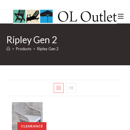
Ripley Gen 2
>
Products
>
Ripley Gen 2
CLEARANCE