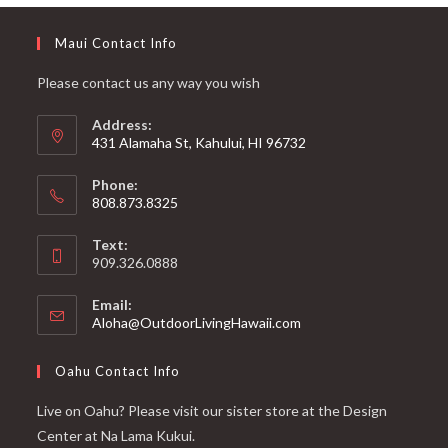
Maui Contact Info
Please contact us any way you wish
Address:
431 Alamaha St, Kahului, HI 96732
Phone:
808.873.8325
Text:
909.326.0888
Email:
Aloha@OutdoorLivingHawaii.com
Oahu Contact Info
Live on Oahu? Please visit our sister store at the Design
Center at Na Lama Kukui.