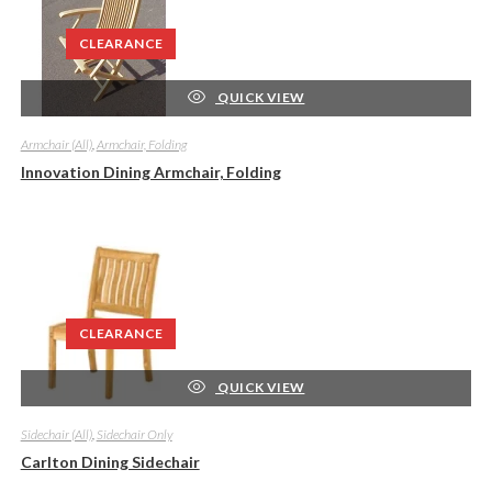
CLEARANCE
QUICK VIEW
Armchair (All)
,
Armchair, Folding
Innovation Dining Armchair, Folding
CLEARANCE
QUICK VIEW
Sidechair (All)
,
Sidechair Only
Carlton Dining Sidechair