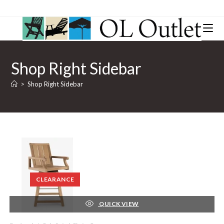
Shop Right Sidebar
>
Shop Right Sidebar
CLEARANCE
QUICK VIEW