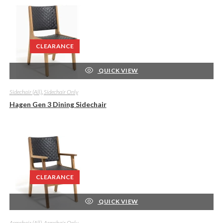
CLEARANCE
QUICK VIEW
Sidechair (All)
,
Sidechair Only
Hagen Gen 3 Dining Sidechair
CLEARANCE
QUICK VIEW
Armchair (All)
,
Armchair Only