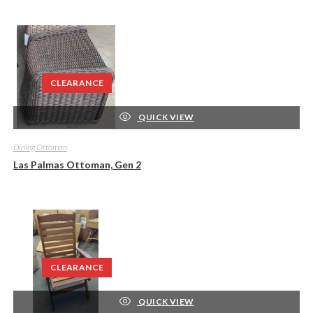
CLEARANCE
QUICK VIEW
Dining Ottoman
Las Palmas Ottoman, Gen 2
CLEARANCE
QUICK VIEW