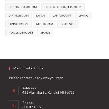
DINING - BARROOM
DINING - COUNTERROOM
DININGROOM
LANAI
LANAIROOM
LIVING
LIVING ROOM
MISCROOM
POOLSIDE
POOLSIDEROOM
SHADE
Maui Contact Info
Please contact us any way you wish
Address:
431 Alamaha St, Kahului, HI 96732
Phone:
808.873.8325