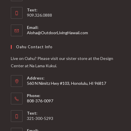
Text:
909.326.0888
Email:
Aloha@OutdoorLivingHawaii.com
Oahu Contact Info
Live on Oahu? Please visit our sister store at the Design
Center at Na Lama Kukui.
Address:
560 N Nimitz Hwy #103, Honolulu, HI 96817
Phone:
808-376-0097
Text:
321-300-5293
Email: