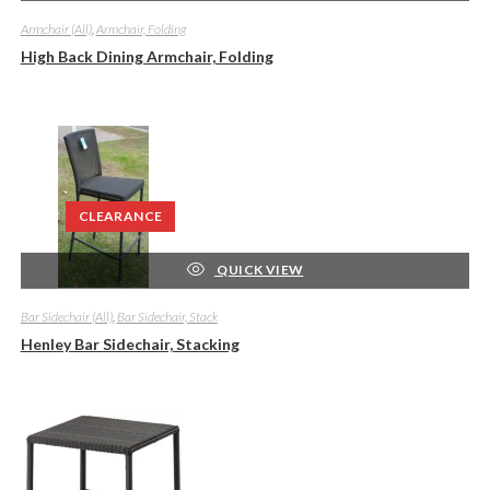
Armchair (All)
,
Armchair, Folding
High Back Dining Armchair, Folding
CLEARANCE
QUICK VIEW
Bar Sidechair (All)
,
Bar Sidechair, Stack
Henley Bar Sidechair, Stacking