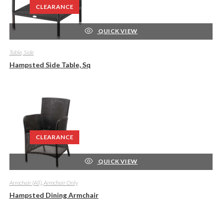
CLEARANCE
QUICK VIEW
Table, Side
Hampsted Side Table, Sq
CLEARANCE
QUICK VIEW
Armchair (All)
,
Armchair Only
Hampsted Dining Armchair