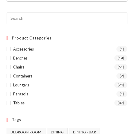
Product Categories
Accessories
(1)
Benches
(14)
Chairs
(51)
Containers
(2)
Loungers
(29)
Parasols
(1)
Tables
(47)
Tags
BEDROOMROOM
DINING
DINING - BAR