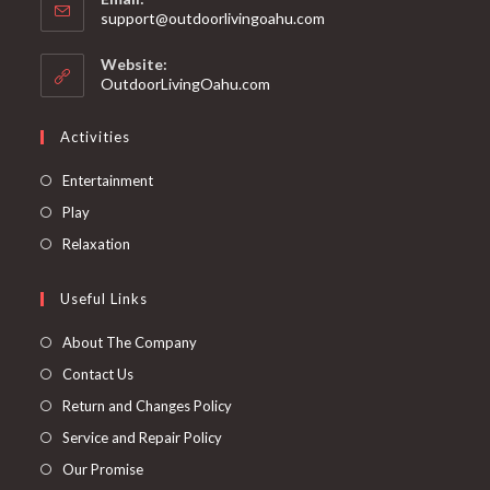
support@outdoorlivingoahu.com
Website:
OutdoorLivingOahu.com
Activities
Entertainment
Play
Relaxation
Useful Links
About The Company
Contact Us
Return and Changes Policy
Service and Repair Policy
Our Promise