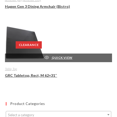
Hagen Gen 3 Dining Armchair (Bistro)
CLEARANCE
QUICK VIEW
Table, Top
GRC Tabletop, Rect, M 62×31″
Product Categories
Select a category