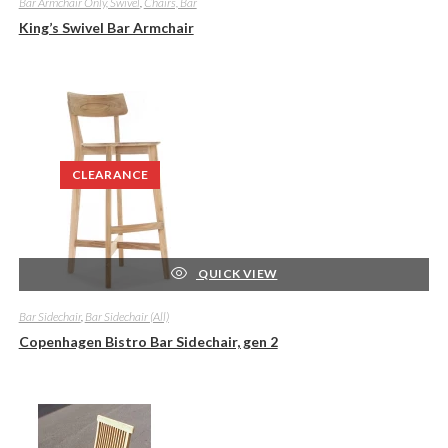
Bar Armchair Only, Swivel
,
Chairs, Bar
King’s Swivel Bar Armchair
CLEARANCE
QUICK VIEW
Bar Sidechair
,
Bar Sidechair (All)
Copenhagen Bistro Bar Sidechair, gen 2