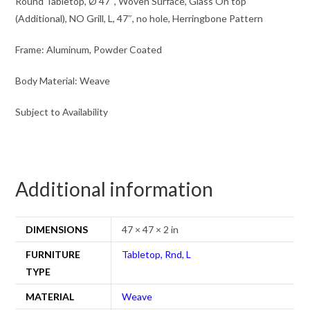
Round Tabletop, Ø 47″, Woven Surface, Glass On top
(Additional), NO Grill, L, 47″, no hole, Herringbone Pattern
Frame: Aluminum, Powder Coated
Body Material: Weave
Subject to Availability
Additional information
DIMENSIONS
47 × 47 × 2 in
FURNITURE
Tabletop, Rnd, L
TYPE
MATERIAL
Weave