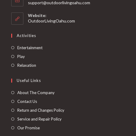
support@outdoorlivingoahu.com
Website:
OutdoorLivingOahu.com
Activities
Entertainment
Play
Relaxation
Useful Links
About The Company
Contact Us
Return and Changes Policy
Service and Repair Policy
Our Promise