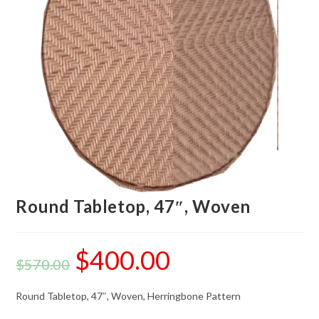
Round Tabletop, 47″, Woven
$
400.00
$
570.00
Round Tabletop, 47″, Woven, Herringbone Pattern