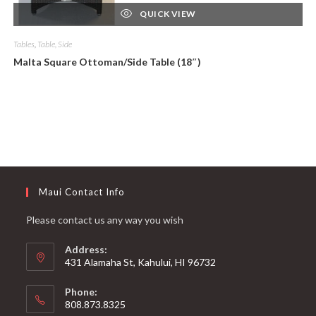
QUICK VIEW
Tables
,
Table, Side
Malta Square Ottoman/Side Table (18″)
Maui Contact Info
Please contact us any way you wish
Address:
431 Alamaha St, Kahului, HI 96732
Phone:
808.873.8325