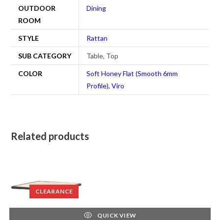
OUTDOOR
Dining
ROOM
STYLE
Rattan
SUB CATEGORY
Table, Top
COLOR
Soft Honey Flat (Smooth 6mm
Profile), Viro
Related products
CLEARANCE
QUICK VIEW