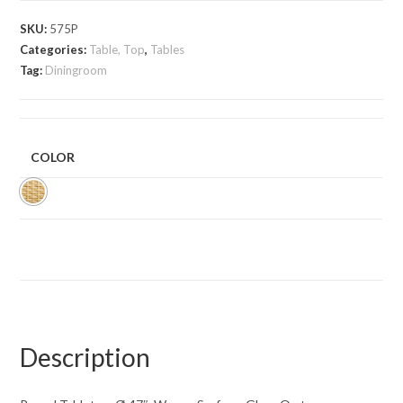
SKU:
575P
Categories:
Table, Top
,
Tables
Tag:
Diningroom
COLOR
Description