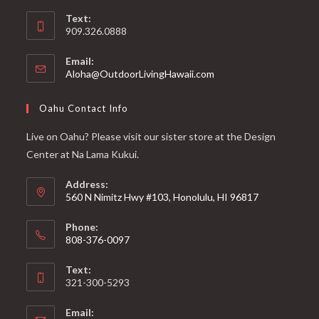
Text:
909.326.0888
Email:
Aloha@OutdoorLivingHawaii.com
Oahu Contact Info
Live on Oahu? Please visit our sister store at the Design
Center at Na Lama Kukui.
Address:
560 N Nimitz Hwy #103, Honolulu, HI 96817
Phone:
808-376-0097
Text:
321-300-5293
Email: