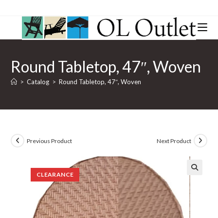
Round Tabletop, 47″, Woven
>
Catalog
>
Round Tabletop, 47″, Woven
Previous Product
Next Product
CLEARANCE
🔍