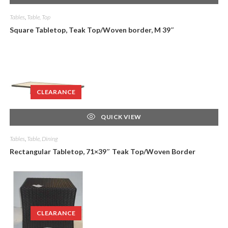
Tables
,
Table, Top
Square Tabletop, Teak Top/Woven border, M 39″
CLEARANCE
QUICK VIEW
Tables
,
Table, Dining
Rectangular Tabletop, 71×39″ Teak Top/Woven Border
CLEARANCE