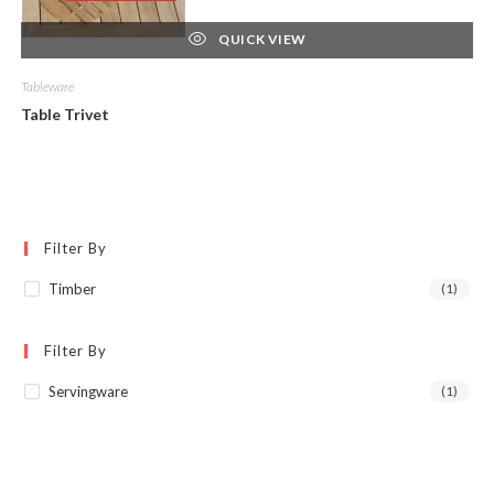
QUICK VIEW
Tableware
Table Trivet
Filter By
Timber
(1)
Filter By
Servingware
(1)