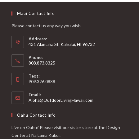
Maui Contact Info
Please contact us any way you wish
Address:
431 Alamaha St, Kahului, HI 96732
Phone:
808.873.8325
Text:
909.326.0888
Email:
Aloha@OutdoorLivingHawaii.com
Oahu Contact Info
Live on Oahu? Please visit our sister store at the Design
Center at Na Lama Kukui.