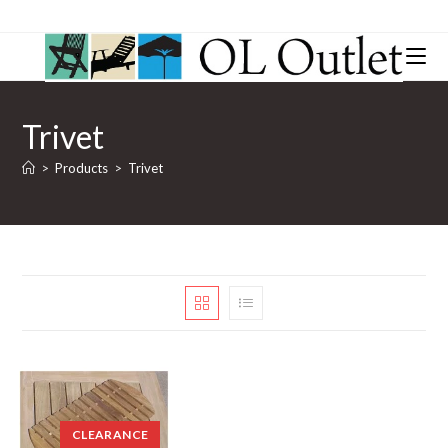
Trivet
>
Products
>
Trivet
CLEARANCE