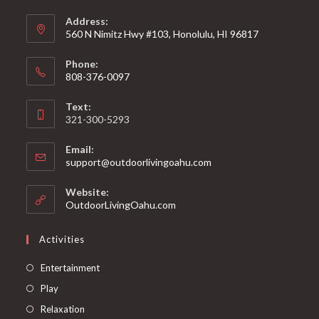
Address:
560 N Nimitz Hwy #103, Honolulu, HI 96817
Phone:
808-376-0097
Text:
321-300-5293
Email:
support@outdoorlivingoahu.com
Website:
OutdoorLivingOahu.com
Activities
Entertainment
Play
Relaxation