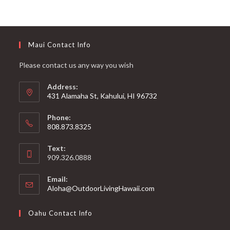
Maui Contact Info
Please contact us any way you wish
Address:
431 Alamaha St, Kahului, HI 96732
Phone:
808.873.8325
Text:
909.326.0888
Email:
Aloha@OutdoorLivingHawaii.com
Oahu Contact Info