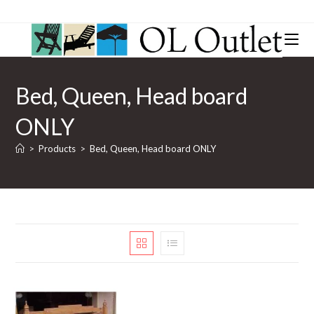
Bed, Queen, Head board
ONLY
>
Products
>
Bed, Queen, Head board ONLY