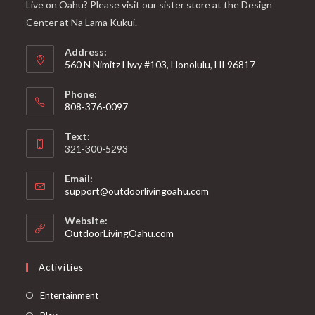
Live on Oahu? Please visit our sister store at the Design
Center at Na Lama Kukui.
Address:
560 N Nimitz Hwy #103, Honolulu, HI 96817
Phone:
808-376-0097
Text:
321-300-5293
Email:
support@outdoorlivingoahu.com
Website:
OutdoorLivingOahu.com
Activities
Entertainment