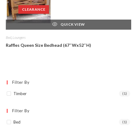
CLEARANCE
QUICK VIEW
Bed
,
Loungers
Raffles Queen Size Bedhead (67″Wx52″H)
Filter By
Timber
(1)
Filter By
Bed
(1)